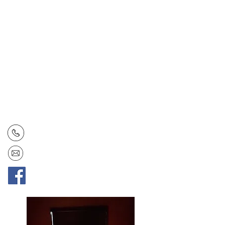
Contact Us
Open: Tuesday - Saturday
Hours: 4:30 - 9:30 pm
Tel:
(778) 366-6708
Email:
annorarestaurant@gmail.com
Facebook:
AnnoraRestaurant