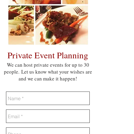
Private Event Planning
We can host private events for up to 30
people. Let us know what your wishes are
and we can make it happen!